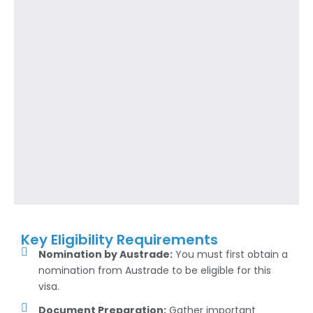
Key Eligibility Requirements
Nomination by Austrade:
You must first obtain a
nomination from Austrade to be eligible for this
visa.
Document Preparation:
Gather important