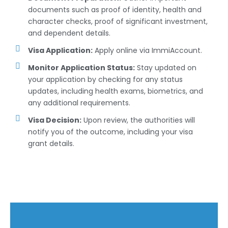
documents such as proof of identity, health and
character checks, proof of significant investment,
and dependent details.
Visa Application:
Apply online via ImmiAccount.
Monitor Application Status:
Stay updated on
your application by checking for any status
updates, including health exams, biometrics, and
any additional requirements.
Visa Decision:
Upon review, the authorities will
notify you of the outcome, including your visa
grant details.