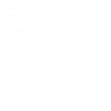
with their
visa
application
to
welcoming
them in
Australia
and
helping
them
settle with
the
Australian
life.