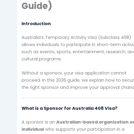
Guide)
Introduction
Australia’s Temporary Activity Visa (Subclass 408)
allows individuals to participate in short-term activi
such as events, sports, entertainment, research, a
cultural programs.
Without a sponsor, your visa application cannot
proceed. In this 2026 guide, we explain how to secu
the right sponsor and improve your approval chanc
What is a Sponsor for Australia 408 Visa?
A sponsor is an
Australian-based organization o
individual
who supports your participation in a