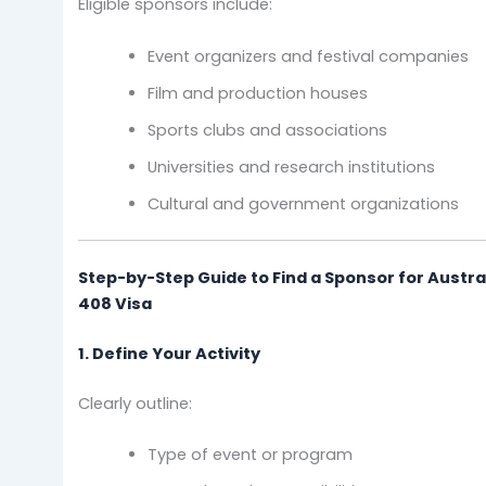
Eligible sponsors include:
Event organizers and festival companies
Film and production houses
Sports clubs and associations
Universities and research institutions
Cultural and government organizations
Step-by-Step Guide to Find a Sponsor for Austra
408 Visa
1. Define Your Activity
Clearly outline:
Type of event or program