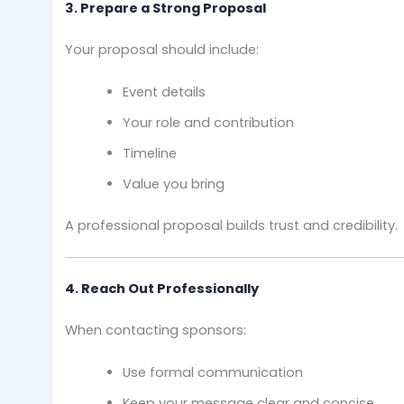
3. Prepare a Strong Proposal
Your proposal should include:
Event details
Your role and contribution
Timeline
Value you bring
A professional proposal builds trust and credibility.
4. Reach Out Professionally
When contacting sponsors:
Use formal communication
Keep your message clear and concise