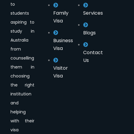
to
Family
Services
students
Visa
aspiring to
study in
Blogs
Australia
Business
Visa
from
Contact
counselling
Us
them in
Visitor
Visa
choosing
the right
institution
and
helping
with their
visa