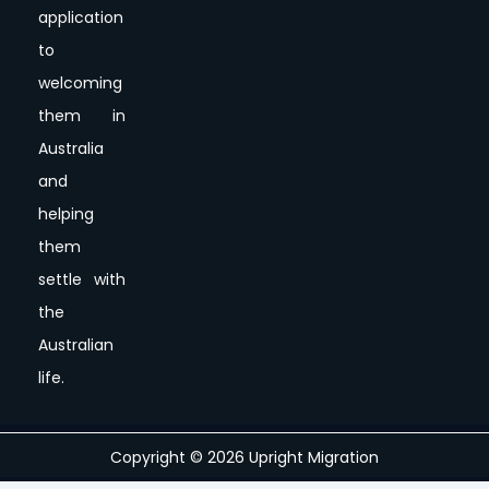
application
to
welcoming
them in
Australia
and
helping
them
settle with
the
Australian
life.
Copyright © 2026 Upright Migration