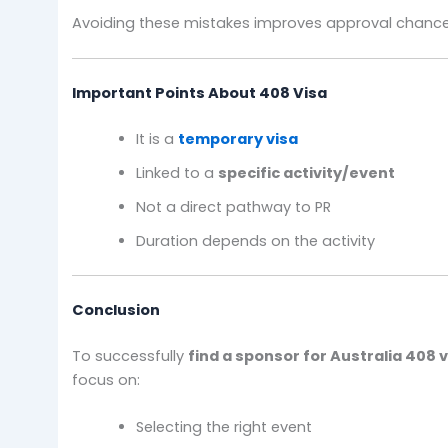
Avoiding these mistakes improves approval chance
Important Points About 408 Visa
It is a
temporary visa
Linked to a
specific activity/event
Not a direct pathway to PR
Duration depends on the activity
Conclusion
To successfully
find a sponsor for Australia 408 
focus on:
Selecting the right event