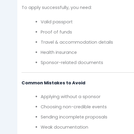
To apply successfully, you need:
Valid passport
Proof of funds
Travel & accommodation details
Health insurance
Sponsor-related documents
Common Mistakes to Avoid
Applying without a sponsor
Choosing non-credible events
Sending incomplete proposals
Weak documentation