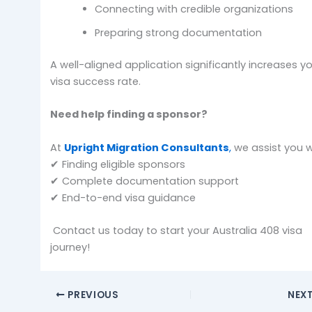
Connecting with credible organizations
Preparing strong documentation
A well-aligned application significantly increases y
visa success rate.
Need help finding a sponsor?
At
Upright Migration Consultants
,
we assist you w
✔ Finding eligible sponsors
✔ Complete documentation support
✔ End-to-end visa guidance
Contact us today to start your Australia 408 visa
journey!
PREVIOUS
NEX