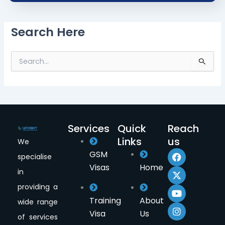
Search Here
S
e
a
r
c
h
f
Services
Quick
Reach
o
Links
us
r
We
F
X
Y
I
:
GSM
specialise
a
-
o
n
Visas
Home
c
t
u
s
in
e
w
t
t
providing a
b
i
u
a
o
t
b
g
Training
About
wide range
o
t
e
r
Visa
Us
k
e
a
of services
r
m