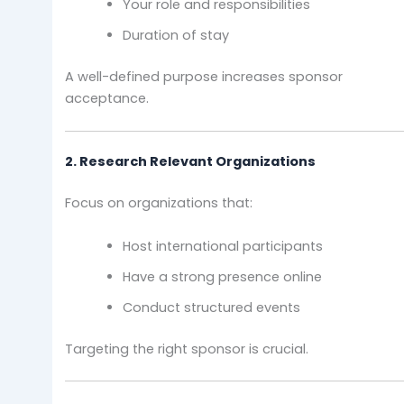
Your role and responsibilities
Duration of stay
A well-defined purpose increases sponsor
acceptance.
2. Research Relevant Organizations
Focus on organizations that:
Host international participants
Have a strong presence online
Conduct structured events
Targeting the right sponsor is crucial.