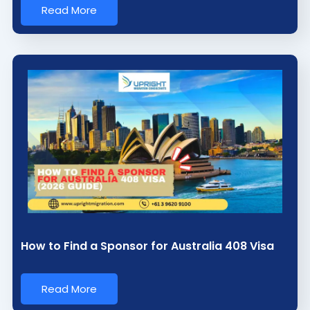
Read More
How to Find a Sponsor for Australia 408 Visa
Read More