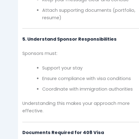
Attach supporting documents (portfolio,
resume)
5. Understand Sponsor Responsibilities
Sponsors must:
Support your stay
Ensure compliance with visa conditions
Coordinate with immigration authorities
Understanding this makes your approach more
effective.
Documents Required for 408 Visa