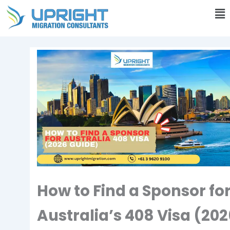
Skip
Ma
to
M
content
How to Find a Sponsor fo
Australia’s 408 Visa (20