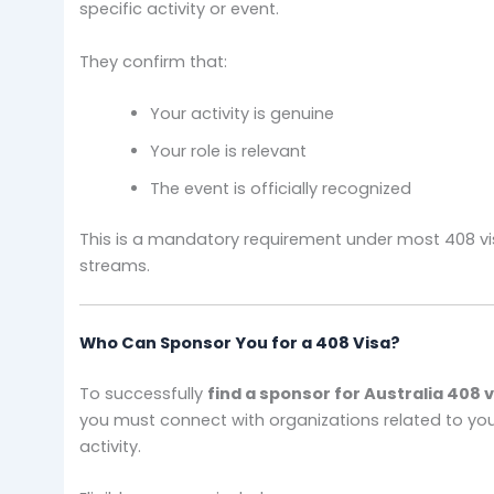
specific activity or event.
They confirm that:
Your activity is genuine
Your role is relevant
The event is officially recognized
This is a mandatory requirement under most 408 v
streams.
Who Can Sponsor You for a 408 Visa?
To successfully
find a sponsor for Australia 408 
you must connect with organizations related to yo
activity.