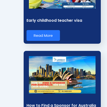
i
n
*
Early childhood teacher visa
Read More
How to Find a Sponsor for Australia