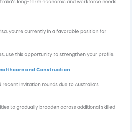
tralia’s long-term economic and workforce needs.
isa, you’re currently in a favorable position for
s, use this opportunity to strengthen your profile.
ealthcare and Construction
ecent invitation rounds due to Australia’s
ies to gradually broaden across additional skilled