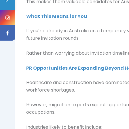
This makes them valuable candidates for Aus
What This Means for You
If you’re already in Australia on a temporary v
future invitation rounds.
Rather than worrying about invitation timeline
PR Opportunities Are Expanding Beyond H
Healthcare and construction have dominated r
workforce shortages.
However, migration experts expect opportunit
occupations.
Industries likely to benefit include: