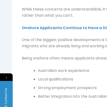
While these concerns are understandable, it’
rather than what you can’t.
Onshore Applicants Continue to Have a 
One of the biggest positive developments is t
migrants who are already living and working in
Being onshore often means applicants alread
Australian work experience
↓
Local qualifications
Strong employment prospects
Contact Us
Better integration into the Australi