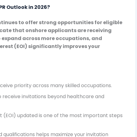
PR Outlook in 2026?
inues to offer strong opportunities for eligible
cate that onshore applicants are receiving
 to expand across more occupations, and
rest (EOI) significantly improves your
eive priority across many skilled occupations.
 receive invitations beyond healthcare and
t (EOI) updated is one of the most important steps
 qualifications helps maximize your invitation