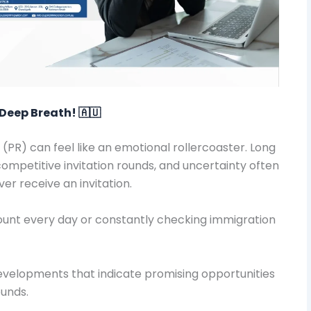
Deep Breath! 🇦🇺
(PR) can feel like an emotional rollercoaster. Long
competitive invitation rounds, and uncertainty often
er receive an invitation.
ccount every day or constantly checking immigration
evelopments that indicate promising opportunities
ounds.