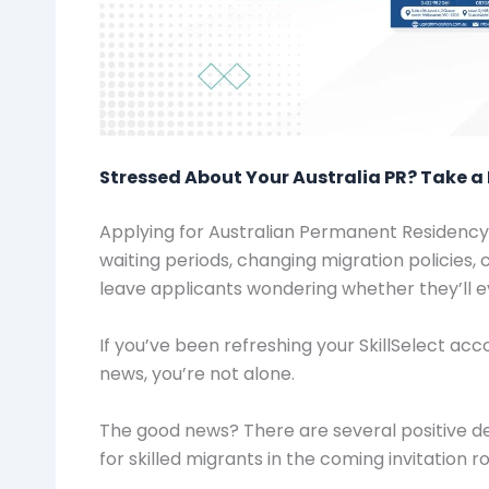
Stressed About Your Australia PR? Take a 
Applying for Australian Permanent Residency 
waiting periods, changing migration policies, 
leave applicants wondering whether they’ll ev
If you’ve been refreshing your SkillSelect a
news, you’re not alone.
The good news? There are several positive d
for skilled migrants in the coming invitation r