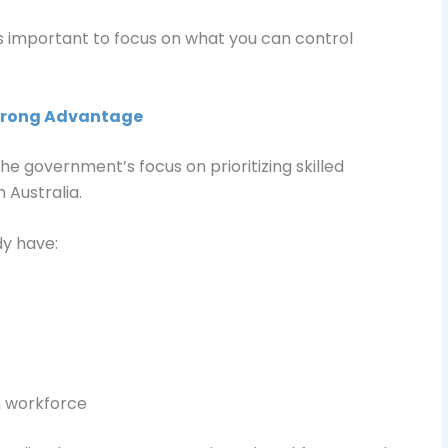
s important to focus on what you can control
Strong Advantage
he government’s focus on prioritizing skilled
 Australia.
y have:
an workforce