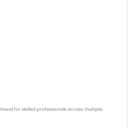
mand for skilled professionals across multiple