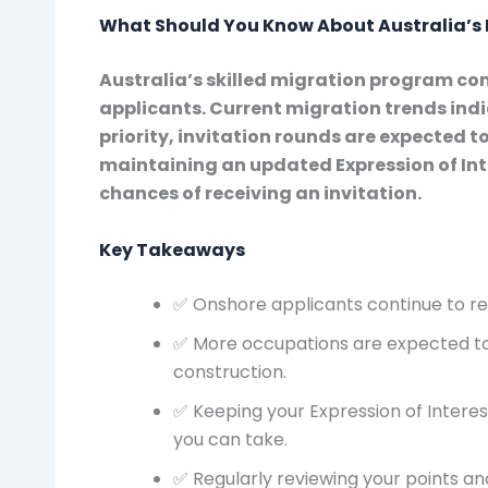
What Should You Know About Australia’s 
Australia’s skilled migration program cont
applicants. Current migration trends indi
priority, invitation rounds are expected
maintaining an updated Expression of Inte
chances of receiving an invitation.
Key Takeaways
✅ Onshore applicants continue to rec
✅ More occupations are expected to
construction.
✅ Keeping your Expression of Interes
you can take.
✅ Regularly reviewing your points and