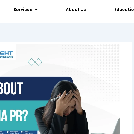
Services
About Us
Educati