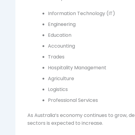
Information Technology (IT)
Engineering
Education
Accounting
Trades
Hospitality Management
Agriculture
Logistics
Professional Services
As Australia’s economy continues to grow, de
sectors is expected to increase.