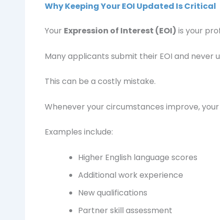
Why Keeping Your EOI Updated Is Critical
Your
Expression of Interest (EOI)
is your prof
Many applicants submit their EOI and never u
This can be a costly mistake.
Whenever your circumstances improve, your 
Examples include:
Higher English language scores
Additional work experience
New qualifications
Partner skill assessment