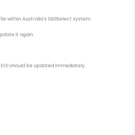
ile within Australia’s SkillSelect system.
pdate it again.
EOI should be updated immediately.