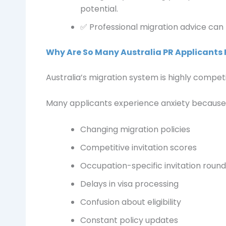
potential.
✅ Professional migration advice can
Why Are So Many Australia PR Applicants 
Australia’s migration system is highly compet
Many applicants experience anxiety because 
Changing migration policies
Competitive invitation scores
Occupation-specific invitation round
Delays in visa processing
Confusion about eligibility
Constant policy updates