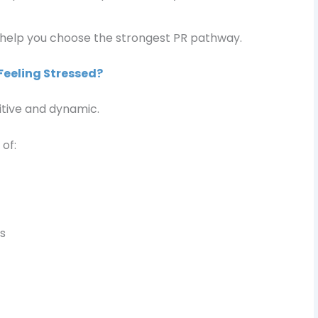
 help you choose the strongest PR pathway.
Feeling Stressed?
itive and dynamic.
of:
s