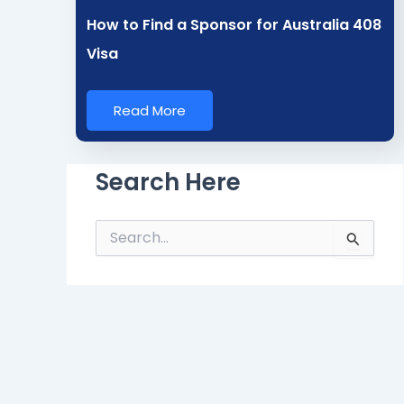
How to Find a Sponsor for Australia 408
Visa
Read More
Search Here
S
e
a
r
c
h
f
o
r
: