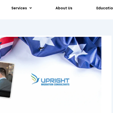
Services
About Us
Educati