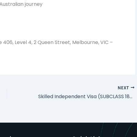
Australian journey
e 406, Level 4, 2 Queen Street, Melbourne, VIC –
NEXT
Skilled Independent Visa (SUBCLASS 189) Australia