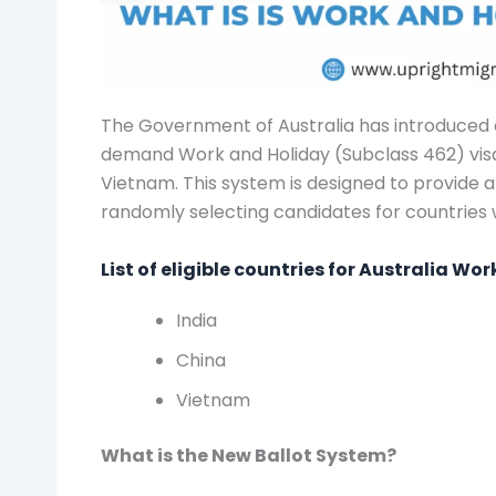
The Government of Australia has introduced a
demand Work and Holiday (Subclass 462) visa,
Vietnam. This system is designed to provide a 
randomly selecting candidates for countries 
List of eligible countries for Australia Wo
India
China
Vietnam
What is the New Ballot System?