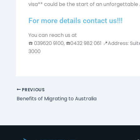
visa** could be the start of an unforgettable 
For more details contact us!!!
You can reach us at
☎️ 039620 9100, ☎️0432 982 061 📍Address: Suit
3000
PREVIOUS
Benefits of Migrating to Australia