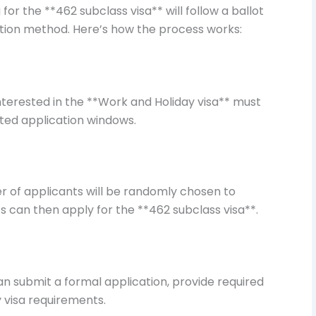
for the **462 subclass visa** will follow a ballot
ation method. Here’s how the process works:
interested in the **Work and Holiday visa** must
ated application windows.
er of applicants will be randomly chosen to
s can then apply for the **462 subclass visa**.
an submit a formal application, provide required
visa requirements.