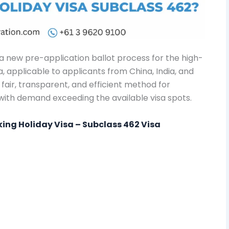
 new pre-application ballot process for the high-
 applicable to applicants from China, India, and
fair, transparent, and efficient method for
with demand exceeding the available visa spots.
rking Holiday Visa – Subclass 462 Visa