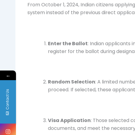
From October 1, 2024, Indian citizens applying 
system instead of the previous direct applic
Enter the Ballot
: Indian applicants 
register for the ballot during design
←
Random Selection
: A limited numb
proceed. If selected, these applicant
Contact Us
Visa Application
: Those selected c
documents, and meet the necessary 