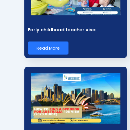
i
n
*
Early childhood teacher visa
Read More