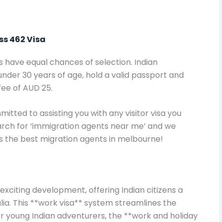
ass 462 Visa
s have equal chances of selection. Indian
der 30 years of age, hold a valid passport and
fee of AUD 25.
itted to assisting you with any visitor visa you
earch for ‘immigration agents near me’ and we
as the best migration agents in melbourne!
exciting development, offering Indian citizens a
lia. This **work visa** system streamlines the
or young Indian adventurers, the **work and holiday