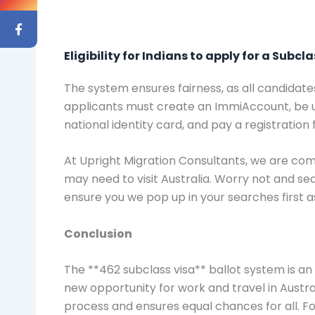
Eligibility for Indians to apply for a Subcl
The system ensures fairness, as all candidate
applicants must create an ImmiAccount, be un
national identity card, and pay a registration 
At Upright Migration Consultants, we are comm
may need to visit Australia. Worry not and s
ensure you we pop up in your searches first 
Conclusion
The **462 subclass visa** ballot system is an 
new opportunity for work and travel in Austra
process and ensures equal chances for all. F